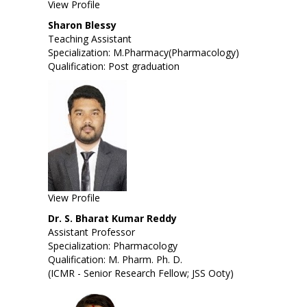
View Profile
Sharon Blessy
Teaching Assistant
Specialization: M.Pharmacy(Pharmacology)
Qualification: Post graduation
View Profile
Dr. S. Bharat Kumar Reddy
Assistant Professor
Specialization: Pharmacology
Qualification: M. Pharm. Ph. D.
(ICMR - Senior Research Fellow; JSS Ooty)