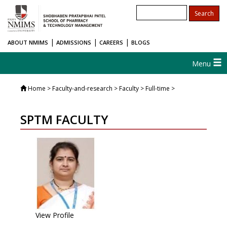
|
|
|
ABOUT NMIMS
ADMISSIONS
CAREERS
BLOGS
Menu
Home
> Faculty-and-research > Faculty > Full-time >
SPTM FACULTY
View Profile