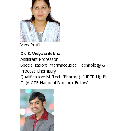
View Profile
Dr. S. Vidyasrilekha
Assistant Professor
Specialization: Pharmaceutical Technology &
Process Chemistry
Qualification: M. Tech (Pharma) (NIPER-H), Ph.
D. (AICTE-National Doctoral Fellow)