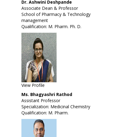
Dr. Ashwini Deshpande
Associate Dean & Professor
School of Pharmacy & Technology
management
Qualification: M. Pharm. Ph. D.
View Profile
Ms. Bhagyashri Rathod
Assistant Professor
Specialization: Medicinal Chemistry
Qualification: M. Pharm.