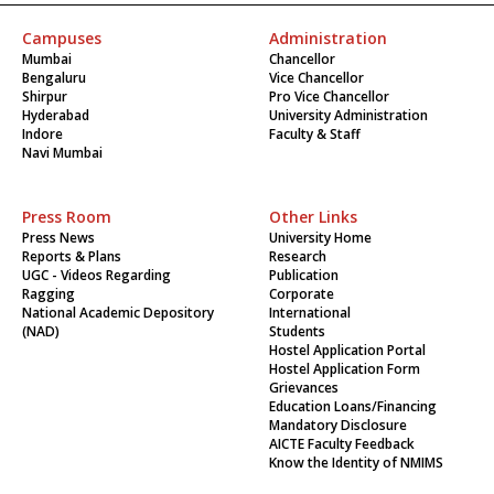
Campuses
Administration
Mumbai
Chancellor
Bengaluru
Vice Chancellor
Shirpur
Pro Vice Chancellor
Hyderabad
University Administration
Indore
Faculty & Staff
Navi Mumbai
Press Room
Other Links
Press News
University Home
Reports & Plans
Research
UGC - Videos Regarding
Publication
Ragging
Corporate
National Academic Depository
International
(NAD)
Students
Hostel Application Portal
Hostel Application Form
Grievances
Education Loans/Financing
Mandatory Disclosure
AICTE Faculty Feedback
Know the Identity of NMIMS