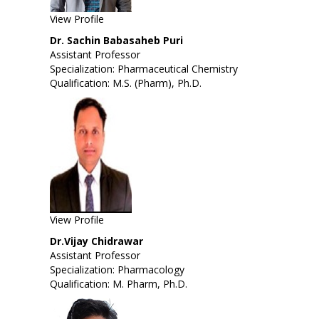
View Profile
Dr. Sachin Babasaheb Puri
Assistant Professor
Specialization: Pharmaceutical Chemistry
Qualification: M.S. (Pharm), Ph.D.
View Profile
Dr.Vijay Chidrawar
Assistant Professor
Specialization: Pharmacology
Qualification: M. Pharm, Ph.D.