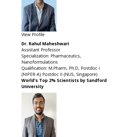
View Profile
Dr. Rahul Maheshwari
Assistant Professor
Specialization: Pharmaceutics,
Nanoformulations
Qualification: M.Pharm, Ph.D, Postdoc I
(NIPER-A) Postdoc II (NUS, Singapore)
World's Top 2% Scientists by Sandford
University