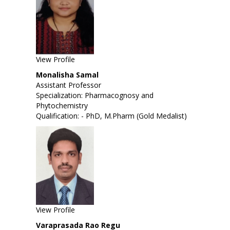
View Profile
Monalisha Samal
Assistant Professor
Specialization: Pharmacognosy and
Phytochemistry
Qualification: - PhD, M.Pharm (Gold Medalist)
View Profile
Varaprasada Rao Regu