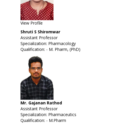
View Profile
Shruti S Shiromwar
Assistant Professor
Specialization: Pharmacology
Qualification: - M. Pharm, (PhD)
Mr. Gajanan Rathod
Assistant Professor
Specialization: Pharmaceutics
Qualification: - M.Pharm