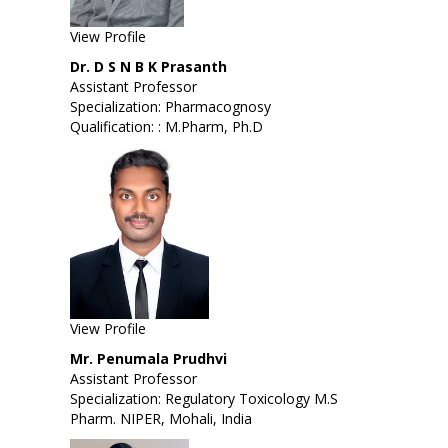
View Profile
Dr. D S N B K Prasanth
Assistant Professor
Specialization: Pharmacognosy
Qualification: : M.Pharm, Ph.D
View Profile
Mr. Penumala Prudhvi
Assistant Professor
Specialization: Regulatory Toxicology M.S
Pharm. NIPER, Mohali, India