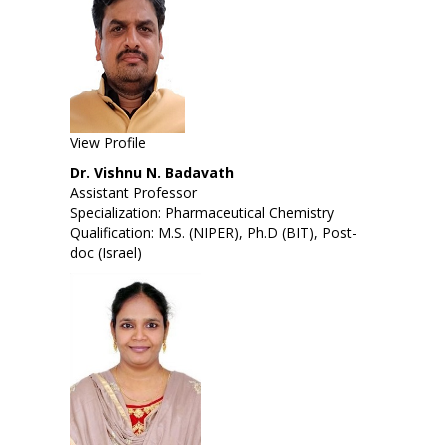
View Profile
Dr. Vishnu N. Badavath
Assistant Professor
Specialization: Pharmaceutical Chemistry
Qualification: M.S. (NIPER), Ph.D (BIT), Post-
doc (Israel)