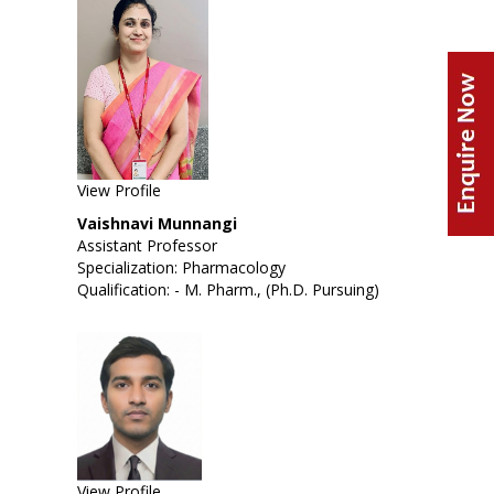
View Profile
Vaishnavi Munnangi
Assistant Professor
Specialization: Pharmacology
Qualification: - M. Pharm., (Ph.D. Pursuing)
View Profile