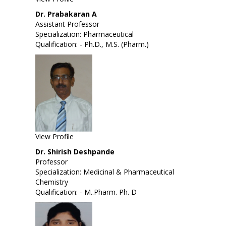
Dr. Prabakaran A
Assistant Professor
Specialization: Pharmaceutical
Qualification: - Ph.D., M.S. (Pharm.)
View Profile
Dr. Shirish Deshpande
Professor
Specialization:
Medicinal & Pharmaceutical
Chemistry
Qualification: - M..Pharm. Ph. D