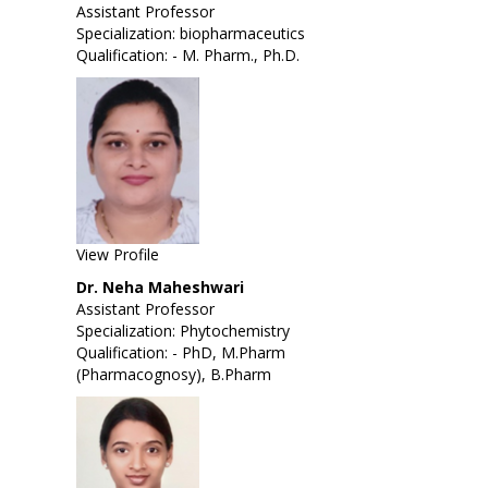
Assistant Professor
Specialization: biopharmaceutics
Qualification: - M. Pharm., Ph.D.
View Profile
Dr. Neha Maheshwari
Assistant Professor
Specialization: Phytochemistry
Qualification: - PhD, M.Pharm
(Pharmacognosy), B.Pharm