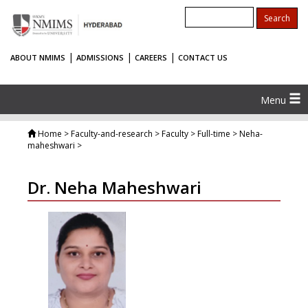
|
|
|
ABOUT NMIMS
ADMISSIONS
CAREERS
CONTACT US
Menu
Home
> Faculty-and-research > Faculty > Full-time > Neha-
maheshwari >
Dr. Neha Maheshwari