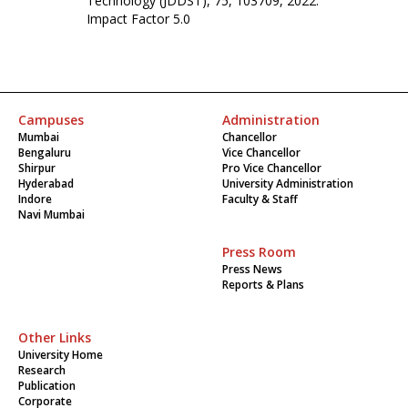
Technology (JDDST), 75, 103709, 2022.
Impact Factor 5.0
Campuses
Administration
Mumbai
Chancellor
Bengaluru
Vice Chancellor
Shirpur
Pro Vice Chancellor
Hyderabad
University Administration
Indore
Faculty & Staff
Navi Mumbai
Press Room
Press News
Reports & Plans
Other Links
University Home
Research
Publication
Corporate