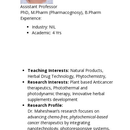
Assistant Professor
PhD, M.Pharm (Pharmacognosy), B.Pharm
Experience:
Industry: NIL
Academic: 4 Yrs
Teaching Interests:
Natural Products,
Herbal Drug Technology, Phytochemistry,
Research Interests:
Plant based Anticancer
therapeutics, Photothermal and
photodynamic therapy, Innovative herbal
supplements development
Research Profile:
Dr. Maheshwari’s research focuses on
advancing
chemo-free, phytochemical-based
cancer therapeutics
by integrating
nanotechnology, photoresponsive systems,