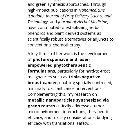
and green synthesis approaches. Through
high-impact publications in
Nanomedicine
(London)
,
Journal of Drug Delivery Science and
Technology
, and
Journal of Herbal Medicine
, I
have contributed to establishing herbal
phenolics and plant-derived systems as
scientifically robust alternatives or adjuncts to
conventional chemotherapy.
A key thrust of her work is the development
of
photoresponsive and laser-
empowered phytotherapeutic
formulations
, particularly for hard-to-treat
malignancies such as
triple-negative
breast cancer
, enabling spatially controlled,
minimally toxic anticancer interventions.
Complementing this, my research on
metallic nanoparticles synthesized via
green routes
critically addresses tumor
microenvironment interactions, therapeutic
efficacy, and toxicity considerations, bridging
efficacy with translational safety.