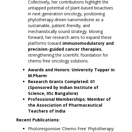
Collectively, her contributions highlight the
untapped potential of plant-based bioactives
in next-generation oncology, positioning
phytotherapy-driven nanomedicine as a
sustainable, patient-friendly, and
mechanistically sound strategy. Moving
forward, her research aims to expand these
platforms toward
immunomodulatory and
precision-guided cancer therapies
,
strengthening the scientific foundation for
chemo-free oncology solutions.
Awards and Honors: University Topper in
M.Pharm
Research Grants Completed: 01
(Sponsored by Indian Institute of
Science, IISc Bangalore)
Professional Memberships: Member of
the Association of Pharmaceutical
Teachers of India
Recent Publications:
Photoresponsive ‘Chemo-Free’ Phytotherapy: