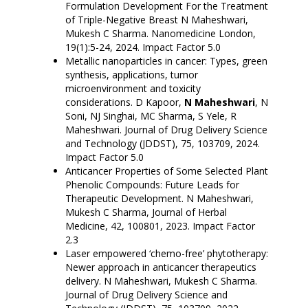
Formulation Development For the Treatment
of Triple-Negative Breast N Maheshwari,
Mukesh C Sharma. Nanomedicine London,
19(1):5-24, 2024. Impact Factor 5.0
Metallic nanoparticles in cancer: Types, green
synthesis, applications, tumor
microenvironment and toxicity
considerations. D Kapoor,
N Maheshwari
, N
Soni, NJ Singhai, MC Sharma, S Yele, R
Maheshwari. Journal of Drug Delivery Science
and Technology (JDDST), 75, 103709, 2024.
Impact Factor 5.0
Anticancer Properties of Some Selected Plant
Phenolic Compounds: Future Leads for
Therapeutic Development. N Maheshwari,
Mukesh C Sharma, Journal of Herbal
Medicine, 42, 100801, 2023. Impact Factor
2.3
Laser empowered ‘chemo-free’ phytotherapy:
Newer approach in anticancer therapeutics
delivery
. N Maheshwari, Mukesh C Sharma.
Journal of Drug Delivery Science and