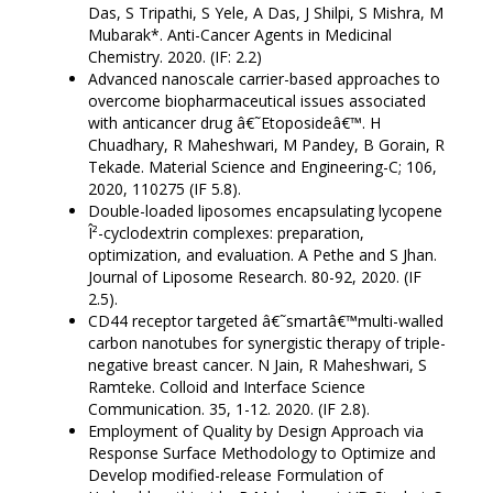
Das, S Tripathi, S Yele, A Das, J Shilpi, S Mishra, M
Mubarak*. Anti-Cancer Agents in Medicinal
Chemistry. 2020. (IF: 2.2)
Advanced nanoscale carrier-based approaches to
overcome biopharmaceutical issues associated
with anticancer drug â€˜Etoposideâ€™. H
Chuadhary, R Maheshwari, M Pandey, B Gorain, R
Tekade. Material Science and Engineering-C; 106,
2020, 110275 (IF 5.8).
Double-loaded liposomes encapsulating lycopene
Î²-cyclodextrin complexes: preparation,
optimization, and evaluation. A Pethe and S Jhan.
Journal of Liposome Research. 80-92, 2020. (IF
2.5).
CD44 receptor targeted â€˜smartâ€™multi-walled
carbon nanotubes for synergistic therapy of triple-
negative breast cancer. N Jain, R Maheshwari, S
Ramteke. Colloid and Interface Science
Communication. 35, 1-12. 2020. (IF 2.8).
Employment of Quality by Design Approach via
Response Surface Methodology to Optimize and
Develop modified-release Formulation of