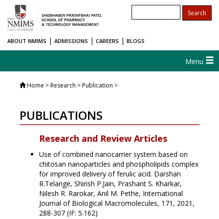
|
|
|
ABOUT NMIMS
ADMISSIONS
CAREERS
BLOGS
Menu
Home
> Research > Publication >
PUBLICATIONS
Research and Review Articles
Use of combined nanocarrier system based on
chitosan nanoparticles and phospholipids complex
for improved delivery of ferulic acid. Darshan
R.Telange, Shirish P.Jain, Prashant S. Kharkar,
Nilesh R. Rarokar, Anil M. Pethe, International
Journal of Biological Macromolecules, 171, 2021,
288-307 (IF: 5.162)