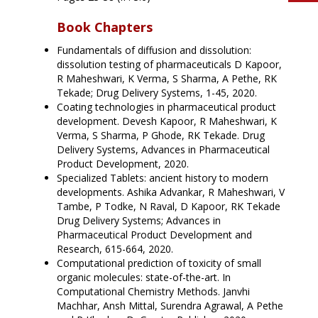
Book Chapters
Fundamentals of diffusion and dissolution:
dissolution testing of pharmaceuticals D Kapoor,
R Maheshwari, K Verma, S Sharma, A Pethe, RK
Tekade; Drug Delivery Systems, 1-45, 2020.
Coating technologies in pharmaceutical product
development. Devesh Kapoor, R Maheshwari, K
Verma, S Sharma, P Ghode, RK Tekade. Drug
Delivery Systems, Advances in Pharmaceutical
Product Development, 2020.
Specialized Tablets: ancient history to modern
developments. Ashika Advankar, R Maheshwari, V
Tambe, P Todke, N Raval, D Kapoor, RK Tekade
Drug Delivery Systems; Advances in
Pharmaceutical Product Development and
Research, 615-664, 2020.
Computational prediction of toxicity of small
organic molecules: state-of-the-art. In
Computational Chemistry Methods. Janvhi
Machhar, Ansh Mittal, Surendra Agrawal, A Pethe