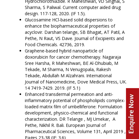
Hydrochlorothiazide. R Maheshwari, VD Singhai, S
Sharma, S Paliwal. Current computer aided drug
design. 117-128, 2020. (IF 1.5).
Glucosamine HCl-based solid dispersions to
enhance the biopharmaceutical properties of
acyclovir. Darshan telange, SB Bhagat, AT Patil, A
Pethe, N Raut, VS Dave. Journal of Excipients and
Food Chemicals. 42736, 2019.
Graphene-based hybrid nanoparticle of
doxorubicin for cancer chemotherapy. Nagaraja
Sree Harsha, R Maheshwari, BE Al-Dhubiab, M
Tekade, M Sharma, N Venugopala, Rakesh
Tekade, Abdullah M Alzahrani. International
Journal of Nanomedicine, Dove Medical Press, UK.
14 7419-7429. 2019. (IF 5.1)
Enhanced transdermal permeation and anti-
inflammatory potential of phospholipids complex-
loaded matrix film of umbelliferone: Formulation
development, physico-chemical and functional
characterization. DR Telange , MJ Umekar, A
Pethe, Nikhil R. Bali. European Journal of
Pharmaceutical Sciences, Volume 131, April 2019 ,
Pages 23-38 (IF: 3.6)