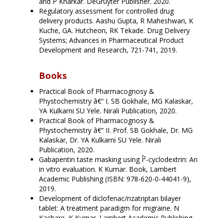
and P Kharkar. DeGruyter Publisher. 2020.
Regulatory assessment for controlled drug
delivery products. Aashu Gupta, R Maheshwari, K
Kuche, GA. Hutcheon, RK Tekade. Drug Delivery
Systems; Advances in Pharmaceutical Product
Development and Research, 721-741, 2019.
Books
Practical Book of Pharmacognosy &
Phystochemistry â€“ I. SB Gokhale, MG Kalaskar,
YA Kulkarni SU Yele. Nirali Publication, 2020.
Practical Book of Pharmacognosy &
Phystochemistry â€“ II. Prof. SB Gokhale, Dr. MG
Kalaskar, Dr. YA Kulkarni SU Yele. Nirali
Publication, 2020.
Gabapentin taste masking using Î²-cyclodextrin: An
in vitro evaluation. K Kumar. Book, Lambert
Academic Publishing (ISBN: 978-620-0-44041-9),
2019.
Development of diclofenac/rizatriptan bilayer
tablet: A treatment paradigm for migraine. N
Kachare, K Kumar. Lambert Academic Publishing