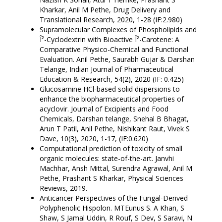
Kharkar, Anil M Pethe, Drug Delivery and
Translational Research, 2020, 1-28 (IF:2.980)
Supramolecular Complexes of Phospholipids and
Î²-Cyclodextrin with Bioactive Î²-Carotene: A
Comparative Physico-Chemical and Functional
Evaluation. Anil Pethe, Saurabh Gujar & Darshan
Telange, Indian Journal of Pharmaceutical
Education & Research, 54(2), 2020 (IF: 0.425)
Glucosamine HCl-based solid dispersions to
enhance the biopharmaceutical properties of
acyclovir. Journal of Excipients and Food
Chemicals, Darshan telange, Snehal B Bhagat,
Arun T Patil, Anil Pethe, Nishikant Raut, Vivek S
Dave, 10(3), 2020, 1-17, (IF:0.620)
Computational prediction of toxicity of small
organic molecules: state-of-the-art. Janvhi
Machhar, Ansh Mittal, Surendra Agrawal, Anil M
Pethe, Prashant S Kharkar, Physical Sciences
Reviews, 2019.
Anticancer Perspectives of the Fungal-Derived
Polyphenolic Hispolon. MTEunus S. A Khan, S
Shaw, S Jamal Uddin, R Rouf, S Dev, S Saravi, N