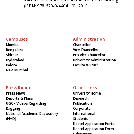
(ISBN: 978-620-0-44041-9), 2019.
Campuses
Administration
Mumbai
Chancellor
Bengaluru
Vice Chancellor
Shirpur
Pro Vice Chancellor
Hyderabad
University Administration
Indore
Faculty & Staff
Navi Mumbai
Press Room
Other Links
Press News
University Home
Reports & Plans
Research
UGC - Videos Regarding
Publication
Ragging
Corporate
National Academic Depository
International
(NAD)
Students
Hostel Application Portal
Hostel Application Form
Grievances