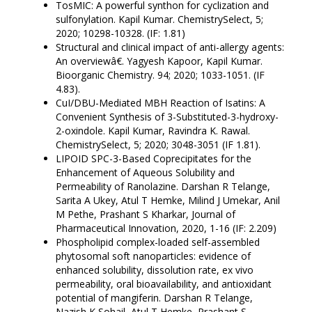
TosMIC: A powerful synthon for cyclization and
sulfonylation. Kapil Kumar. ChemistrySelect, 5;
2020; 10298-10328. (IF: 1.81)
Structural and clinical impact of anti-allergy agents:
An overviewâ€. Yagyesh Kapoor, Kapil Kumar.
Bioorganic Chemistry. 94; 2020; 1033-1051. (IF
4.83).
CuI/DBU-Mediated MBH Reaction of Isatins: A
Convenient Synthesis of 3-Substituted-3-hydroxy-
2-oxindole. Kapil Kumar, Ravindra K. Rawal.
ChemistrySelect, 5; 2020; 3048-3051 (IF 1.81).
LIPOID SPC-3-Based Coprecipitates for the
Enhancement of Aqueous Solubility and
Permeability of Ranolazine. Darshan R Telange,
Sarita A Ukey, Atul T Hemke, Milind J Umekar, Anil
M Pethe, Prashant S Kharkar, Journal of
Pharmaceutical Innovation, 2020, 1-16 (IF: 2.209)
Phospholipid complex-loaded self-assembled
phytosomal soft nanoparticles: evidence of
enhanced solubility, dissolution rate, ex vivo
permeability, oral bioavailability, and antioxidant
potential of mangiferin. Darshan R Telange,
Nazish K Sohail, Atul T Hemke, Prashant S