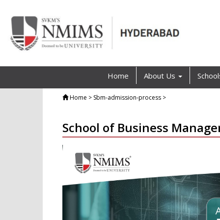
Home
About Us
Schoo
Home
> Sbm-admission-process >
School of Business Manag