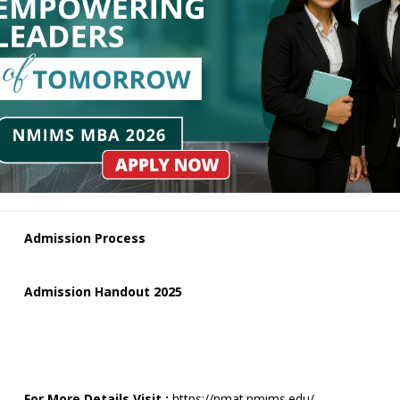
Admission Process
Admission Handout 2025
For More Details Visit :
https://nmat.nmims.edu/