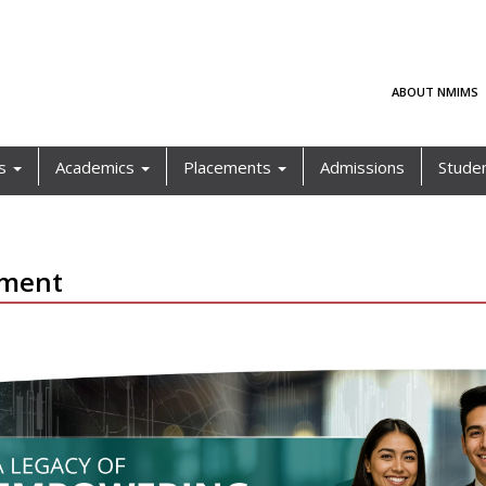
ABOUT NMIMS
ls
Academics
Placements
Admissions
Stude
ement