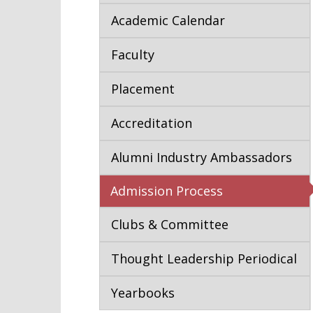
Academic Calendar
Faculty
Placement
Accreditation
Alumni Industry Ambassadors
Admission Process
Clubs & Committee
Thought Leadership Periodical
Yearbooks