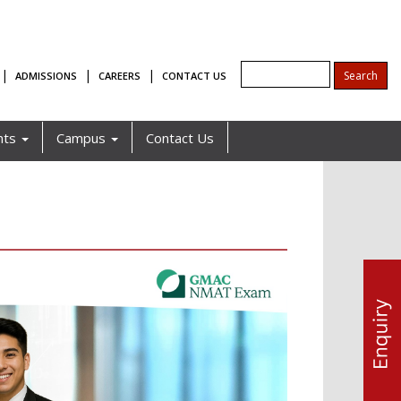
|
|
|
ADMISSIONS
CAREERS
CONTACT US
nts
Campus
Contact Us