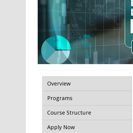
Overview
Programs
Course Structure
Apply Now