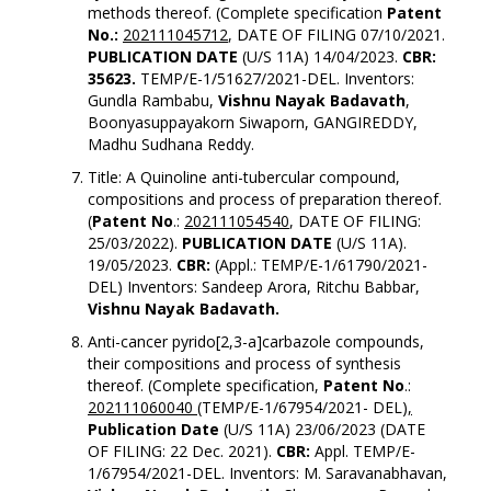
methods thereof. (Complete specification
Patent
No.:
202111045712
, DATE OF FILING 07/10/2021.
PUBLICATION DATE
(U/S 11A) 14/04/2023.
CBR:
35623.
TEMP/E-1/51627/2021-DEL. Inventors:
Gundla Rambabu,
Vishnu Nayak Badavath
,
Boonyasuppayakorn Siwaporn, GANGIREDDY,
Madhu Sudhana Reddy.
Title: A Quinoline anti-tubercular compound,
compositions and process of preparation thereof.
(
Patent No
.:
202111054540
, DATE OF FILING:
25/03/2022).
PUBLICATION DATE
(U/S 11A).
19/05/2023.
CBR:
(Appl.: TEMP/E-1/61790/2021-
DEL) Inventors: Sandeep Arora, Ritchu Babbar,
Vishnu Nayak Badavath.
Anti-cancer pyrido[2,3-a]carbazole compounds,
their compositions and process of synthesis
thereof. (Complete specification,
Patent No
.:
202111060040 (
TEMP/E-1/67954/2021- DEL)
,
Publication Date
(U/S 11A) 23/06/2023 (DATE
OF FILING: 22 Dec. 2021).
CBR:
Appl. TEMP/E-
1/67954/2021-DEL. Inventors: M. Saravanabhavan,