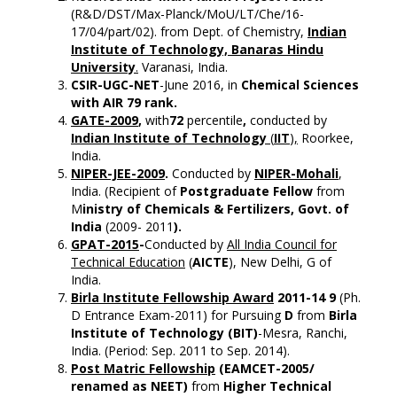
(R&D/DST/Max-Planck/MoU/LT/Che/16-
17/04/part/02). from Dept. of Chemistry,
Indian
Institute of Technology, Banaras Hindu
University
.
Varanasi, India.
CSIR-UGC-NET
-June 2016, in
Chemical Sciences
with AIR 79 rank.
GATE-2009
,
with
72
percentile
,
conducted by
Indian Institute of Technology
(
IIT
),
Roorkee,
India.
NIPER-JEE-2009
.
Conducted by
NIPER-Mohali
,
India. (Recipient of
Postgraduate Fellow
from
M
inistry of Chemicals & Fertilizers
, Govt. of
India
(2009- 2011
).
GPAT-2015
-
Conducted by
All India Council for
Technical Education
(
AICTE
), New Delhi, G of
India.
Birla Institute Fellowship Award
2011-14 9
(Ph.
D Entrance Exam-2011) for Pursuing
D
from
Birla
Institute of Technology (BIT)
-Mesra, Ranchi,
India. (Period: Sep. 2011 to Sep. 2014).
Post Matric Fellowship
(EAMCET-2005/
renamed as NEET)
from
Higher Technical