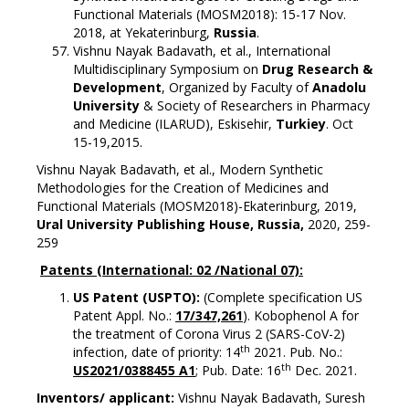
Functional Materials (MOSM2018): 15-17 Nov.
2018, at Yekaterinburg,
Russia
.
Vishnu Nayak Badavath, et al., International
Multidisciplinary Symposium on
Drug Research &
Development
, Organized by Faculty of
Anadolu
University
& Society of Researchers in Pharmacy
and Medicine (ILARUD), Eskisehir,
Turkiey
. Oct
15-19,2015.
Vishnu Nayak Badavath, et al., Modern Synthetic
Methodologies for the Creation of Medicines and
Functional Materials (MOSM2018)-Ekaterinburg, 2019,
Ural University Publishing House, Russia,
2020, 259-
259
Patents (International: 02 /National 07):
US Patent (USPTO):
(Complete specification US
Patent Appl. No.:
17/347,261
). Kobophenol A for
the treatment of Corona Virus 2 (SARS-CoV-2)
th
infection, date of priority: 14
2021. Pub. No.:
th
US2021/0388455 A1
; Pub. Date: 16
Dec. 2021.
Inventors/ applicant:
Vishnu Nayak Badavath, Suresh