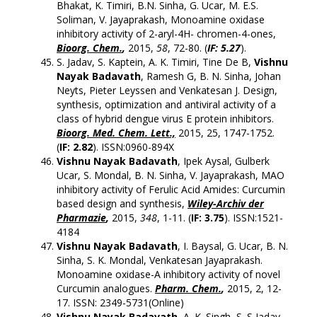
Bhakat, K. Timiri, B.N. Sinha, G. Ucar, M. E.S.
Soliman, V. Jayaprakash, Monoamine oxidase
inhibitory activity of 2-aryl-4H- chromen-4-ones,
Bioorg. Chem.
,
2015,
58
, 72-80. (
IF: 5.27
).
S. Jadav, S. Kaptein, A. K. Timiri, Tine De B,
Vishnu
Nayak Badavath
, Ramesh G, B. N. Sinha, Johan
Neyts, Pieter Leyssen and Venkatesan J. Design,
synthesis, optimization and antiviral activity of a
class of hybrid dengue virus E protein inhibitors.
Bioorg. Med. Chem. Lett.,
2015, 25, 1747-1752.
(
IF: 2.82
). ISSN:0960-894X
Vishnu Nayak Badavath
, Ipek Aysal, Gulberk
Ucar, S. Mondal, B. N. Sinha, V. Jayaprakash, MAO
inhibitory activity of Ferulic Acid Amides: Curcumin
based design and synthesis,
Wiley-Archiv der
Pharmazie
,
2015,
348
, 1-11. (
IF: 3.75
). ISSN:1521-
4184
Vishnu Nayak Badavath
, I. Baysal, G. Ucar, B. N.
Sinha, S. K. Mondal, Venkatesan Jayaprakash.
Monoamine oxidase-A inhibitory activity of novel
Curcumin analogues.
Pharm. Chem.
,
2015, 2, 12-
17. ISSN: 2349-5731(Online)
Vishnu Nayak Badavath
, A. K. Singh, S. S Jadav,