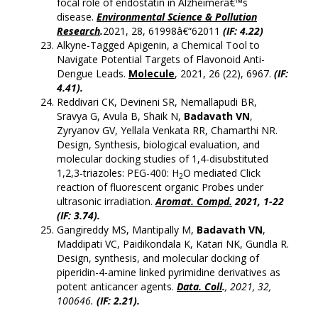
focal role of endostatin in Alzheimerâ€™s
disease.
Environmental Science & Pollution
Research
.
2021, 28, 61998â€“62011
(IF: 4.22)
Alkyne-Tagged Apigenin, a Chemical Tool to
Navigate Potential Targets of Flavonoid Anti-
Dengue Leads.
Molecule
, 2021, 26 (22), 6967.
(
IF:
4.41).
Reddivari CK, Devineni SR, Nemallapudi BR,
Sravya G, Avula B, Shaik N,
Badavath VN
,
Zyryanov GV, Yellala Venkata RR, Chamarthi NR.
Design, Synthesis, biological evaluation, and
molecular docking studies of 1,4-disubstituted
1,2,3-triazoles: PEG-400: H
O mediated Click
2
reaction of fluorescent organic Probes under
ultrasonic irradiation.
Aromat. Compd.
2021, 1-22
(IF: 3.74).
Gangireddy MS, Mantipally M,
Badavath VN
,
Maddipati VC, Paidikondala K, Katari NK, Gundla R.
Design, synthesis, and molecular docking of
piperidin-4-amine linked pyrimidine derivatives as
potent anticancer agents.
Data. Coll
.
, 2021, 32,
100646.
(IF: 2.21).