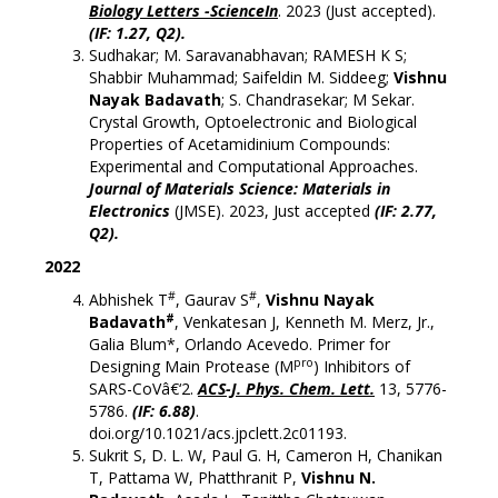
Biology Letters -ScienceIn
. 2023 (Just accepted).
(
IF: 1.27, Q2).
Sudhakar; M. Saravanabhavan; RAMESH K S;
Shabbir Muhammad; Saifeldin M. Siddeeg;
Vishnu
Nayak Badavath
; S. Chandrasekar; M Sekar.
Crystal Growth, Optoelectronic and Biological
Properties of Acetamidinium Compounds:
Experimental and Computational Approaches.
Journal of Materials Science: Materials in
Electronics
(JMSE). 2023, Just accepted
(
IF: 2.77,
Q2).
2022
#
#
Abhishek T
, Gaurav S
,
Vishnu Nayak
#
Badavath
, Venkatesan J, Kenneth M. Merz, Jr.,
Galia Blum*, Orlando Acevedo. Primer for
pro
Designing Main Protease (M
) Inhibitors of
SARS-CoVâ€‘2.
ACS-J. Phys. Chem. Lett.
13, 5776-
5786.
(IF: 6.88)
.
doi.org/10.1021/acs.jpclett.2c01193.
Sukrit S, D. L. W, Paul G. H, Cameron H, Chanikan
T, Pattama W, Phatthranit P,
Vishnu N.