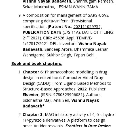
Vishnu Nayak Badavath
, Shanmugam Ramesh,
Sekar Marimuthu, LESHAN WANNIGAMA.
A composition for management of SARS-CoV2
comprising delta-viniferin. (Provisional
specification, (
Patent No.:
202111059759,
PUBLICATION DATE
(U/S 11A). DATE OF FILING:
st
21
2021).
CBR:
45626. Appl. TEMP/E-
1/67817/2021-DEL. Inventors:
Vishnu Nayak
Badavath
, Sandeep Arora, Dhammika Leshan
Wannigama, Sukhbir Singh, Tapan Behl.
Book and book chapters:
Chapter 6:
Pharmacophore modelling in drug
design in edited book Computer-Aided Drug
Design (CADD): From Ligand-Based Methods to
Structure-Based Approaches.
2022
, Publisher:
Elsevier
, (ISBN: 9780323906081). Authors:
Siddhartha Maji, Anik Sen,
Vishnu Nayak
Badavath*.
Chapter 3:
MAO inhibitory activity of 4, 5-dihydro-
1
H
-pyrazole derivatives: A platform to design
novel Antidepressants,
Frontiers in Drug Design