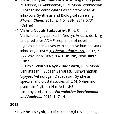
N. Mishra, D. Abhimanyu, B. N. Sinha, Venkatesan
J. Pyrazoline carboxylates as selective MAO-B
inhibitors: Synthesis and Biological screening.
Pharm. Chem.
2015, 2, 1-5. ISSN: 2349-5731
(Online)
Vishnu Nayak Badavath*
, B. N. Sinha,
Venkatesan Jayaprakash, Design,
in-silico
docking
and predictive ADME properties of novel
Pyrazoline derivatives with selective human MAO
inhibitory activity,
J. Pharm. Pharm. Sci.,
2015
, 7,
277-282.
ISSN: 0975-1491 Online, 2656-0097
Print
K. Timiri,
Vishnu Nayak Badavath
, B. N. Sinha,
Venkatesan J, Subasri Selvarasu, Vishwanathan
Vijayan, Velmurugan Devadasan. Synthesis,
spectral and crystal studies of 2-(4, 6-diamino
pyrimidin-2-ylthio)-N-m/p-tolyl/3, 4-
dimethylacetamides.
Formulation Development
and Analysis.
2015, 1, 7-14.
2013
Vishnu Nayak
, S. Ciftci-Yabanoglu, S. S. Jadav,