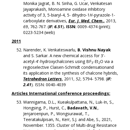
Monika Jagrat, B. N. Sinha, G. Ucar, Venkatesan
Jayaprakash, Monoamine oxidase inhibitory
activity of 3, 5-biaryl-4, 5- dihydro-1
H
-pyrazole-1-
carboxylate derivatives,
Eur. J. Med. Chem.,
2013,
69
, 762-767. (
IF: 6.51
)
.
ISSN
:
0009-4374 (print);
0223-5234 (web)
2011
Narender, K. Venkateswarlu,
B. Vishnu Nayak
and S. Sarkar. A new chemical access for 3'-
acetyl-4'-hydroxychalcones using BF
-Et
O via a
3
2
regioselective Claisen-Schmidt condensationand
its application in the synthesis of chalcone hybrids,
Tetrahedron Letters
,
2011,
52
, 5794- 5798. (
IF:
2.41
).
ISSN
: 0040-4039
Articles In
ternational conference proceedings:
Wannigama, D.L., Kueakulpattana, N., Luk-In, S.,
Hongsing, P., Hurst, C.,
Badavath, V.N
.,
Jenjaroenpun, P., Wongsurawat, T.,
Teeratakulpisan, N., Kerr, S.J. and Abe, S., 2021,
November. 1355. Cluster of Multi-drug Resistance