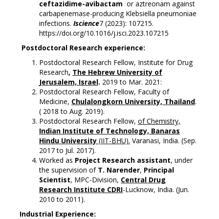
ceftazidime-avibactam
or aztreonam against
carbapenemase-producing Klebsiella pneumoniae
infections.
Iscience
7 (2023): 107215.
https://doi.org/10.1016/j.isci.2023.107215
P
ostdoctoral Research experience:
Postdoctoral Research Fellow, Institute for Drug
Research
,
The Hebrew University of
Jerusalem, Israel
.
2019 to Mar. 2021:
Postdoctoral Research Fellow, Faculty of
Medicine,
Chulalongkorn University, Thailand
.
( 2018 to Aug. 2019).
Postdoctoral Research Fellow,
of Chemistry,
Indian Institute of Technology, Banaras
Hindu University
(IIT-BHU).
Varanasi, India. (Sep.
2017 to Jul. 2017).
Worked as
Project Research assistant
, under
the supervision of
T. Narender
,
Principal
Scientist
, MPC-Division,
Central Drug
Research Institute CDRI
-Lucknow, India. (Jun.
2010 to 2011).
Industrial Experience: