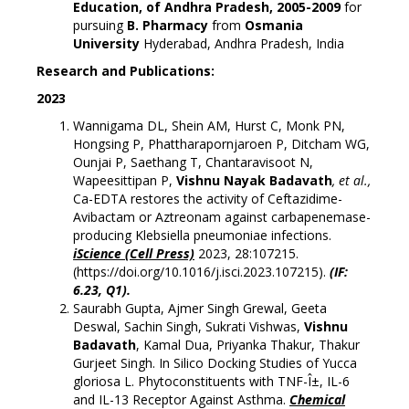
Education, of Andhra Pradesh, 2005-2009
for
pursuing
B. Pharmacy
from
Osmania
University
Hyderabad, Andhra Pradesh, India
Re
search and Publications:
2023
Wannigama DL, Shein AM, Hurst C, Monk PN,
Hongsing P, Phattharapornjaroen P, Ditcham WG,
Ounjai P, Saethang T, Chantaravisoot N,
Wapeesittipan P,
Vishnu Nayak Badavath
, et al.,
Ca-EDTA restores the activity of Ceftazidime-
Avibactam or Aztreonam against carbapenemase-
producing Klebsiella pneumoniae infections.
iScience (Cell Press)
2023, 28:107215.
(
https://doi.org/10.1016/j.isci.2023.107215
).
(IF:
6.23, Q1).
Saurabh Gupta, Ajmer Singh Grewal, Geeta
Deswal, Sachin Singh, Sukrati Vishwas,
Vishnu
Badavath
, Kamal Dua, Priyanka Thakur, Thakur
Gurjeet Singh. In Silico Docking Studies of Yucca
gloriosa L. Phytoconstituents with TNF-Î±, IL-6
and IL-13 Receptor Against Asthma.
Chemical