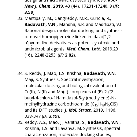
New J. Chem
. 2019,
43 (44), 17231-17240. 9 (
IF
:
3.59
).
Mantipally, M., Gangireddy, M.R., Gundla, R.,
Badavath, V.N.,
Mandha, S.R. and Maddipati, V.C
Rational design, molecular docking, and synthesis
of novel homopiperazine linked imidazo[1,2
a]pyrimidine derivatives as potent cytotoxic and
antimicrobial agents.
Med. Chem. Lett
.
2019.29
(16), 2248-2253. (
IF:
2.82
).
S. Reddy, J. Mao, L.S. Krishna,
Badavath, V.N
,
Maji, S. Synthesis, Spectral investigation,
molecular docking and biological evaluation of
Cu(II), Ni(II) and Mn(II) complexes of (E)-2-((2-
butyl-4-chloro-1H-imidazol-5-yl)methylene)-N-
methylhydrazine carbothioamide (C
H
N
ClS)
15
18
5
and its DFT studies.
J. Mol. Struct.
2019, 1196,
338-347 (
IF. 3.19
).
Reddy, A.S., Mao, J., Vanitha, S.,
Badavath, V.N
.,
Krishna, L.S. and Lavanya, M. Synthesis, spectral
characterization, molecular docking studies,