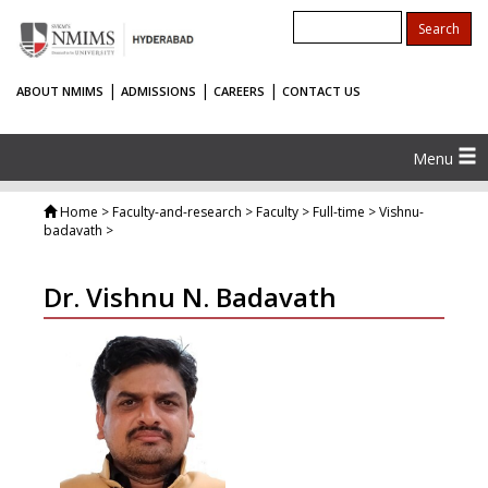
|
|
|
ABOUT NMIMS
ADMISSIONS
CAREERS
CONTACT US
Menu
Home
> Faculty-and-research > Faculty > Full-time > Vishnu-
badavath >
Dr. Vishnu N. Badavath