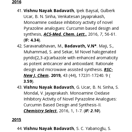
2016
Vishnu Nayak Badavath
, Ipek Baysal, Gulberk
Ucar, B. N. Sinha, Venkatesan Jayaprakash,
Monoamine oxidase inhibitory activity of novel
Pyrazoline analogues: Curcumin based design and
synthesis,
ACS-Med. Chem. Lett.,
2016,
7
, 56-61.
(
IF: 4.34
).
Saravanabhavan, M.,
Badavath, V.N*
. Maji, S.,
Muhammad, S. and Sekar, M Novel halogenated
pyrido[2,3-a]carbazole with enhanced aromaticity
as potent anticancer and antioxidant: Rationale
design and microwave assisted synthesis.
RSC-
New J. Chem
. 2019,
43 (44), 17231-17240. 9 (
3.59
).
Vishnu Nayak Badavath
, G. Ucar, B. N. Sinha, S.
Mondal, V. Jayaprakash. Monoamine Oxidase
Inhibitory Activity of Novel Pyrazoline Analogues:
Curcumin Based Design and Synthesis-II.
Chemistry Select
,
2016, 1, 1-7. (
IF: 2.10
).
2015
Vishnu Nayak Badavath
, S. C. Yabanoglu, S.