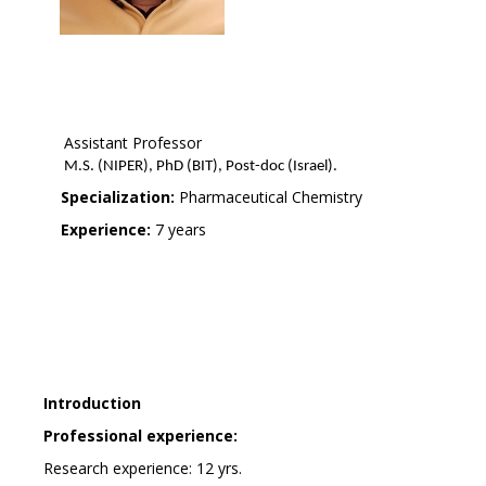
Assistant Professor
M.S. (NIPER), PhD (BIT), Post-doc (Israel).
Specialization:
Pharmaceutical Chemistry
Experience:
7 years
Introduction
Professional experience:
Research experience: 12 yrs.