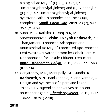
biological activity of (E)-2-((E)-3-(3,4,5-
trimethoxyphenyl)allylidene) and (E)-N-phenyl 2-
((E)-3-(3,4,5-trimethoxyphenyl) allylidene)
hydrazine carbothioamides and their Cu(II)
complexes.
Saudi. Chem. Soc
.
2019
, 23 (7), 947-
957. (
IF. 3.93
).
Suba, V., G. Rathika, E. Ranjith K, M.
Saravanabhavan,
Vishnu Nayak Badavath
, K. S.
Thangamani., Enhanced Adsorption and
Antimicrobial Activity of Fabricated Apocynaceae
Leaf Waste Activated Carbon by Cobalt Ferrite
Nanoparticles for Textile Effluent Treatment
.
Inorg. Organomet. Polym.
2019, 29(2), 550-563.
(
IF: 3.54
).
Gangireddy, M.R., Mantipally, M., Gundla, R.,
Badavath, V.N
., Paidikondala, K. and Yamala, A.
Design and synthesis of piperazine linked
imidazo[1,2-a]pyridine derivatives as potent
anticancer agents.
Chemistry Select
,
2019, 4 (46),
13622-13629. (
2.10
).
2018