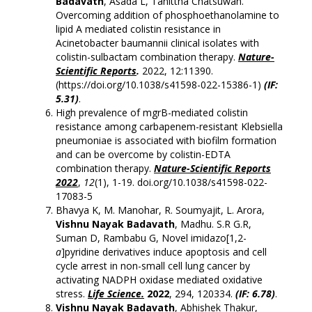
Badavath
, Asada L, Tanittha Chatsuwan.
Overcoming addition of phosphoethanolamine to
lipid A mediated colistin resistance in
Acinetobacter baumannii clinical isolates with
colistin-sulbactam combination therapy.
Nature-
Scientific Reports
.
2022, 12:11390.
(
https://doi.org/10.1038/s41598-022-15386-1
)
(IF:
5.31)
.
High prevalence of mgrB-mediated colistin
resistance among carbapenem-resistant Klebsiella
pneumoniae is associated with biofilm formation
and can be overcome by colistin-EDTA
combination therapy.
Nature-Scientific Reports
2022
,
12
(1), 1-19. doi.org/10.1038/s41598-022-
17083-5
Bhavya K, M. Manohar, R. Soumyajit, L. Arora,
Vishnu Nayak Badavath
, Madhu. S.R G.R,
Suman D, Rambabu G, Novel imidazo[1,2-
a
]pyridine derivatives induce apoptosis and cell
cycle arrest in non-small cell lung cancer by
activating NADPH oxidase mediated oxidative
stress.
Life Science.
2022
, 294, 120334.
(IF: 6.78)
.
Vishnu Nayak Badavath
, Abhishek Thakur,