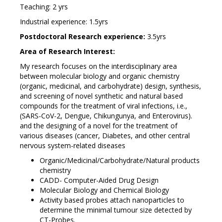
Teaching: 2 yrs
Industrial experience: 1.5yrs
Postdoctoral Research experience:
3.5yrs
Area of Research Interest:
My research focuses on the interdisciplinary area
between molecular biology and organic chemistry
(organic, medicinal, and carbohydrate) design, synthesis,
and screening of novel synthetic and natural based
compounds for the treatment of viral infections, i.e.,
(SARS-CoV-2, Dengue, Chikungunya, and Enterovirus).
and the designing of a novel for the treatment of
various diseases (cancer, Diabetes, and other central
nervous system-related diseases
Organic/Medicinal/Carbohydrate/Natural products
chemistry
CADD- Computer-Aided Drug Design
Molecular Biology and Chemical Biology
Activity based probes attach nanoparticles to
determine the minimal tumour size detected by
CT-Probes.