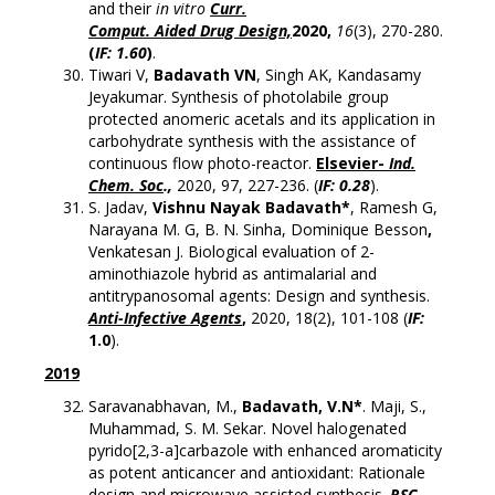
and their
in vitro
Curr.
Comput. Aided Drug Design,
2020,
16
(3), 270-280.
(
IF: 1.60
)
.
Tiwari V,
Badavath VN
, Singh AK, Kandasamy
Jeyakumar. Synthesis of photolabile group
protected anomeric acetals and its application in
carbohydrate synthesis with the assistance of
continuous flow photo-reactor.
Elsevier-
Ind.
Chem. Soc
.,
2020, 97, 227-236. (
IF: 0.28
).
S. Jadav,
Vishnu Nayak Badavath*
, Ramesh G,
Narayana M. G, B. N. Sinha, Dominique Besson
,
Venkatesan J. Biological evaluation of 2-
aminothiazole hybrid as antimalarial and
antitrypanosomal agents: Design and synthesis.
Anti-Infective Agents
,
2020, 18(2), 101-108 (
IF:
1.0
).
2019
Saravanabhavan, M.,
Badavath, V.N*
. Maji, S.,
Muhammad, S. M. Sekar. Novel halogenated
pyrido[2,3-a]carbazole with enhanced aromaticity
as potent anticancer and antioxidant: Rationale
design and microwave assisted synthesis.
RSC-