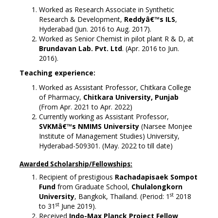
Worked as Research Associate in Synthetic
Research & Development,
Reddyâ€™s ILS
,
Hyderabad (Jun. 2016 to Aug. 2017).
Worked as Senior Chemist in pilot plant R & D, at
Brundavan Lab. Pvt. Ltd
. (Apr. 2016 to Jun.
2016).
Teaching experience:
Worked as Assistant Professor, Chitkara College
of Pharmacy,
Chitkara University, Punjab
(From Apr. 2021 to Apr. 2022)
Currently working as Assistant Professor,
SVKMâ€™s NMIMS University
(Narsee Monjee
Institute of Management Studies) University,
Hyderabad-509301. (May. 2022 to till date)
Awarded Scholarship/Fellowships:
Recipient of prestigious
Rachadapisaek Sompot
Fund
from Graduate School,
Chulalongkorn
st
University
, Bangkok, Thailand. (Period: 1
2018
st
to 31
June 2019).
Received
I
ndo-Max Planck Project Fellow