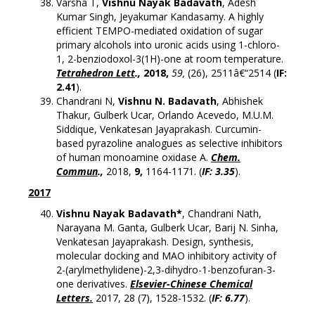
Varsha T,
Vishnu Nayak Badavath
, Adesh
Kumar Singh, Jeyakumar Kandasamy. A highly
efficient TEMPO-mediated oxidation of sugar
primary alcohols into uronic acids using 1-chloro-
1, 2-benziodoxol-3(1H)-one at room temperature.
Tetrahedron Lett
.,
2018,
59,
(26), 2511â€“2514 (
IF:
2.41
).
Chandrani N,
Vishnu N. Badavath
, Abhishek
Thakur, Gulberk Ucar, Orlando Acevedo, M.U.M.
Siddique, Venkatesan Jayaprakash. Curcumin-
based pyrazoline analogues as selective inhibitors
of human monoamine oxidase A.
Chem.
Commun
.,
2018,
9
,
1164-1171. (
IF: 3.35
).
2017
Vishnu Nayak Badavath*
, Chandrani Nath,
Narayana M. Ganta, Gulberk Ucar, Barij N. Sinha,
Venkatesan Jayaprakash. Design, synthesis,
molecular docking and MAO inhibitory activity of
2-(arylmethylidene)-2,3-dihydro-1-benzofuran-3-
one derivatives.
Elsevier-Chinese Chemical
Letters.
2017, 28 (7), 1528-1532. (
IF: 6.77
).