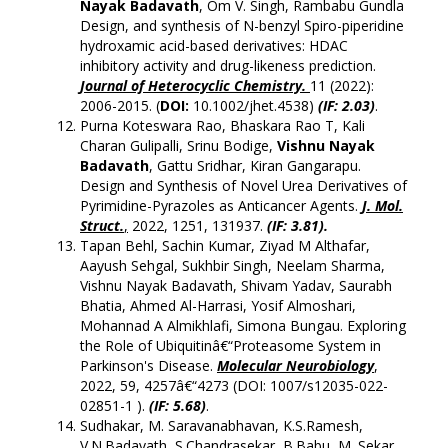
Nayak Badavath
, Om V. Singh, Rambabu Gundla
Design, and synthesis of N-benzyl Spiro-piperidine
hydroxamic acid-based derivatives: HDAC
inhibitory activity and drug-likeness prediction.
Journal of Heterocyclic Chemistry.
11 (2022):
2006-2015. (
DOI:
10.1002/jhet.4538)
(IF: 2.03)
.
Purna Koteswara Rao, Bhaskara Rao T, Kali
Charan Gulipalli, Srinu Bodige,
Vishnu Nayak
Badavath
, Gattu Sridhar, Kiran Gangarapu.
Design and Synthesis of Novel Urea Derivatives of
Pyrimidine-Pyrazoles as Anticancer Agents.
J. Mol.
Struct.
,
2022, 1251, 131937.
(IF: 3.81).
Tapan Behl, Sachin Kumar, Ziyad M Althafar,
Aayush Sehgal, Sukhbir Singh, Neelam Sharma,
Vishnu Nayak Badavath, Shivam Yadav, Saurabh
Bhatia, Ahmed Al-Harrasi, Yosif Almoshari,
Mohannad A Almikhlafi, Simona Bungau. Exploring
the Role of Ubiquitinâ€“Proteasome System in
Parkinson's Disease.
Molecular Neurobiology
,
2022, 59, 4257â€“4273 (DOI:
1007/s12035-022-
02851-1
).
(
IF: 5.68
)
.
Sudhakar, M. Saravanabhavan, K.S.Ramesh,
V.N.Badavath, S.Chandrasekar, B.Babu, M. Sekar.