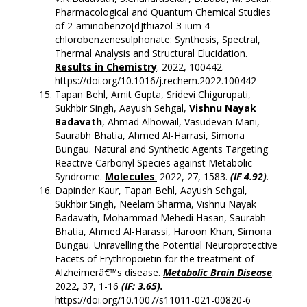
Pharmacological and Quantum Chemical Studies
of 2-aminobenzo[d]thiazol-3-ium 4-
chlorobenzenesulphonate: Synthesis, Spectral,
Thermal Analysis and Structural Elucidation.
Results in Chemistry
. 2022, 100442.
https://doi.org/10.1016/j.rechem.2022.100442
Tapan Behl, Amit Gupta, Sridevi Chigurupati,
Sukhbir Singh, Aayush Sehgal,
Vishnu Nayak
Badavath
, Ahmad Alhowail, Vasudevan Mani,
Saurabh Bhatia, Ahmed Al-Harrasi, Simona
Bungau. Natural and Synthetic Agents Targeting
Reactive Carbonyl Species against Metabolic
Syndrome.
Molecules
.
2022, 27, 1583.
(IF 4.92)
.
Dapinder Kaur, Tapan Behl, Aayush Sehgal,
Sukhbir Singh, Neelam Sharma, Vishnu Nayak
Badavath, Mohammad Mehedi Hasan, Saurabh
Bhatia, Ahmed Al-Harassi, Haroon Khan, Simona
Bungau. Unravelling the Potential Neuroprotective
Facets of Erythropoietin for the treatment of
Alzheimerâ€™s disease.
Metabolic Brain Disease
.
2022, 37, 1-16
(
IF: 3.65).
https://doi.org/10.1007/s11011-021-00820-6