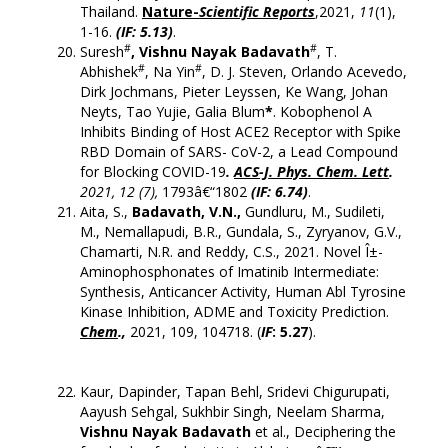
Thailand.
Nature-
Scientific Reports
,2021,
11
(1),
1-16.
(
IF: 5.13
)
.
#
#
Suresh
, Vishnu Nayak Badavath
, T.
#
#
Abhishek
, Na Yin
, D. J. Steven, Orlando Acevedo,
Dirk Jochmans, Pieter Leyssen, Ke Wang, Johan
Neyts, Tao Yujie, Galia Blum
*
. Kobophenol A
Inhibits Binding of Host ACE2 Receptor with Spike
RBD Domain of SARS- CoV-2, a Lead Compound
for Blocking COVID-19
.
ACS-J. Phys. Chem. Lett
.
2021, 12 (7),
1793â€“1802
(IF: 6.74)
.
Aita, S.,
Badavath, V.N.,
Gundluru, M., Sudileti,
M., Nemallapudi, B.R., Gundala, S., Zyryanov, G.V.,
Chamarti, N.R. and Reddy, C.S., 2021. Novel Î±-
Aminophosphonates of Imatinib Intermediate:
Synthesis, Anticancer Activity, Human Abl Tyrosine
Kinase Inhibition, ADME and Toxicity Prediction.
Chem
.,
2021, 109, 104718. (
IF
: 5.27
).
Kaur, Dapinder, Tapan Behl, Sridevi Chigurupati,
Aayush Sehgal, Sukhbir Singh, Neelam Sharma,
Vishnu Nayak Badavath
et al., Deciphering the