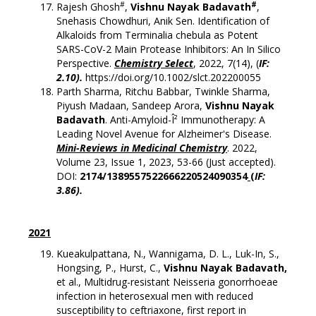
#
#
Rajesh Ghosh
,
Vishnu Nayak Badavath
,
Snehasis Chowdhuri, Anik Sen. Identification of
Alkaloids from Terminalia chebula as Potent
SARS-CoV-2 Main Protease Inhibitors: An In Silico
Perspective.
Chemistry Select
, 2022, 7(14), (
IF:
2.10).
https://doi.org/10.1002/slct.202200055
Parth Sharma, Ritchu Babbar, Twinkle Sharma,
Piyush Madaan, Sandeep Arora,
Vishnu Nayak
Badavath
. Anti-Amyloid-Î² Immunotherapy: A
Leading Novel Avenue for Alzheimer's Disease.
Mini-Reviews in Medicinal Chemistry
. 2022,
Volume 23, Issue 1, 2023, 53-66 (Just accepted).
DOI:
2174/1389557522666220524090354
(
IF:
3.86).
2021
Kueakulpattana, N., Wannigama, D. L., Luk-In, S.,
Hongsing, P., Hurst, C.,
Vishnu Nayak
Badavath,
et al., Multidrug-resistant Neisseria gonorrhoeae
infection in heterosexual men with reduced
susceptibility to ceftriaxone, first report in