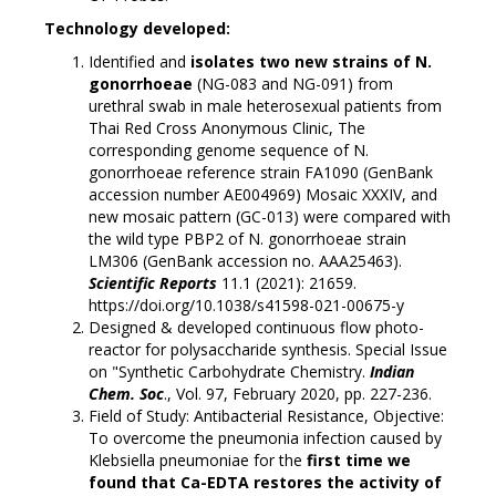
Technology developed:
Identified and
isolates two new strains of N.
gonorrhoeae
(NG-083 and NG-091) from
urethral swab in male heterosexual patients from
Thai Red Cross Anonymous Clinic, The
corresponding genome sequence of N.
gonorrhoeae reference strain FA1090 (GenBank
accession number AE004969) Mosaic XXXIV, and
new mosaic pattern (GC-013) were compared with
the wild type PBP2 of N. gonorrhoeae strain
LM306 (GenBank accession no. AAA25463).
Scientific Reports
11.1 (2021): 21659.
https://doi.org/10.1038/s41598-021-00675-y
Designed & developed continuous flow photo-
reactor for polysaccharide synthesis. Special Issue
on "Synthetic Carbohydrate Chemistry.
Indian
Chem. Soc
., Vol. 97, February 2020, pp. 227-236.
Field of Study: Antibacterial Resistance, Objective:
To overcome the pneumonia infection caused by
Klebsiella pneumoniae for the
first time we
found that Ca-EDTA restores the activity of