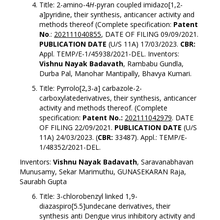
Title: 2-amino-4
H
-pyran coupled imidazo[1,2-
a]pyridine, their synthesis, anticancer activity and
methods thereof (Complete specification:
Patent
No
.:
202111040855
, DATE OF FILING 09/09/2021.
PUBLICATION DATE
(U/S 11A) 17/03/2023.
CBR:
Appl. TEMP/E-1/45938/2021-DEL. Inventors:
Vishnu Nayak Badavath
, Rambabu Gundla,
Durba Pal, Manohar Mantipally, Bhavya Kumari.
Title: Pyrrolo[2,3-a] carbazole-2-
carboxylatederivatives, their synthesis, anticancer
activity and methods thereof. (Complete
specification:
Patent No.:
202111042979
. DATE
OF FILING 22/09/2021.
PUBLICATION DATE
(U/S
11A) 24/03/2023. (
CBR:
33487). Appl.: TEMP/E-
1/48352/2021-DEL.
Inventors:
Vishnu Nayak Badavath
, Saravanabhavan
Munusamy, Sekar Marimuthu, GUNASEKARAN Raja,
Saurabh Gupta
Title: 3-chlorobenzyl linked 1,9-
diazaspiro[5.5]undecane derivatives, their
synthesis anti Dengue virus inhibitory activity and