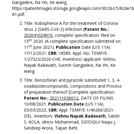
Gangadevi, Na Yin, Ke wang.
https://patentimages.storage.googleapis.com/30/26/c5/82d
A1.pdf.
Title: Kobophenol A for the treatment of Corona
Virus 2 (SARS-CoV-2) infection (
Patent No.:
202041024910
, complete specification: filed on
th
13
2020. (A complete specification submitted on
th
11
June 2021).
Publication
Date (U/S 11A)
17/12/2021.
CBR:
18585. Appl. No: TEMP/E-
1/27323/2020-CHE. Inventors/ applicant: Vishnu
Nayak Badavath, Suresh Gangadevi, Na Yin, Ke
wang.
Title: Benzofuran and pyrazole substituted 1, 3, 4-
oxadiazolecompounds, compositions and Process
of preparation thereof (Complete specification:
Patent No.:
202111036012
, DATE OF FILING
10/08/2021.
Publication Date
(U/S 11A)
03/03/2023
. CBR:
Appl. TEMP/E-1/40266/2021-
DEL. Inventors:
Vishnu Nayak Badavath
, Satish
S. KOLA, Idress Mohammad, SIDDIQUI Naqui J,
Sandeep Arora, Tapan Behl.