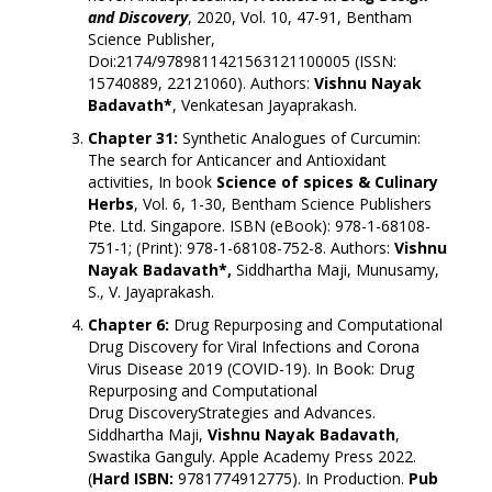
and
Discovery
, 2020, Vol. 10, 47-91, Bentham
Science Publisher,
Doi:
2174/9789811421563121100005
(ISSN:
15740889, 22121060). Authors:
Vishnu Nayak
Badavath*
, Venkatesan Jayaprakash.
Chapter 31:
Synthetic Analogues of Curcumin:
The search for Anticancer and Antioxidant
activities, In book
Science of spices & Culinary
Herbs
, Vol. 6, 1-30, Bentham Science Publishers
Pte. Ltd. Singapore. ISBN (eBook): 978-1-68108-
751-1; (Print): 978-1-68108-752-8. Authors:
Vishnu
Nayak Badavath*,
Siddhartha Maji, Munusamy,
S., V. Jayaprakash.
Chapter 6:
Drug Repurposing and Computational
Drug Discovery for Viral Infections and Corona
Virus Disease 2019 (COVID-19). In Book: Drug
Repurposing and Computational
Drug DiscoveryStrategies and Advances.
Siddhartha Maji,
Vishnu Nayak Badavath
,
Swastika Ganguly. Apple Academy Press 2022.
(
Hard ISBN:
9781774912775). In Production.
Pub