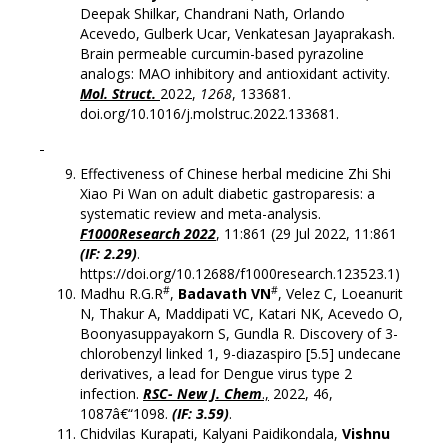
Deepak Shilkar, Chandrani Nath, Orlando
Acevedo, Gulberk Ucar, Venkatesan Jayaprakash.
Brain permeable curcumin-based pyrazoline
analogs: MAO inhibitory and antioxidant activity.
Mol. Struct.
2022,
1268
, 133681.
doi.org/10.1016/j.molstruc.2022.133681.
Effectiveness of Chinese herbal medicine Zhi Shi
Xiao Pi Wan on adult diabetic gastroparesis: a
systematic review and meta-analysis.
F1000Research 2022
, 11:861 (29 Jul 2022, 11:861
(IF: 2.29)
.
https://doi.org/10.12688/f1000research.123523.1)
#
#
Madhu R.G.R
,
Badavath VN
, Velez C, Loeanurit
N, Thakur A, Maddipati VC, Katari NK, Acevedo O,
Boonyasuppayakorn S, Gundla R. Discovery of 3-
chlorobenzyl linked 1, 9-diazaspiro [5.5] undecane
derivatives, a lead for Dengue virus type 2
infection.
RSC- New J. Chem
.,
2022, 46,
1087â€“1098.
(IF: 3.59)
.
Chidvilas Kurapati, Kalyani Paidikondala,
Vishnu