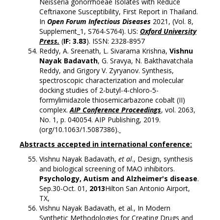
Neisseria gonorrhoeae Isolates with Reduce
Ceftriaxone Susceptibility, First Report in Thailand.
In
Open Forum Infectious Diseases
2021, (Vol. 8,
Supplement_1, S764-S764). US:
Oxford University
Press.
(
IF: 3.83
). ISSN: 2328-8957
Reddy, A. Sreenath, L. Sivarama Krishna,
Vishnu
Nayak Badavath
, G. Sravya, N. Bakthavatchala
Reddy, and Grigory V. Zyryanov. Synthesis,
spectroscopic characterization and molecular
docking studies of 2-butyl-4-chloro-5-
formylimidazole thiosemicarbazone cobalt (II)
complex.
AIP Conference Proceedings
, vol. 2063,
No. 1, p. 040054. AIP Publishing, 2019.
(org/10.1063/1.5087386).
Abstracts accepted in international conference:
Vishnu Nayak Badavath,
et al
., Design, synthesis
and biological screening of MAO inhibitors.
Psychology, Autism and Alzheimer's disease
.
Sep.30-Oct. 01,
2013
Hilton San Antonio Airport,
TX,
Vishnu Nayak Badavath, et al., In Modern
Synthetic Methodologies for Creating Drugs and