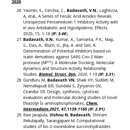
2020
Yasmin, S., Cerchia, C.,
Badavath, V.N
., Laghezza,
A, etal., A Series of Ferulic Acid Amides Reveals
Unexpected Peroxiredoxin 1 Inhibitory Activity with
in vivo Antidiabetic and Hypolipidemic Effects.
2020, 15, 1-16 (
IF: 3.46
).
Badavath, V.N
., Kumar, A., Samanta, P.K., Maji,
S., Das, A., Blum, G., Jha, A. and Sen, A.
Determination of Potential Inhibitors based on
Isatin derivatives against SARS-Cov-2 Main
pro
protease (M
): A Molecular Docking, Molecular
dynamics and Structure-Activity Relationship
Studies.
Biomol. Struct. Dyn
.
2020, 1-19
(IF: 3.31
)
.
Gundluru M,
Badavath VN
, Shaik HY, Sudileti M,
Nemallapudi BR, Gundala S, Zyryanov GV,
Cirandur SR. Design, synthesis, cytotoxic
evaluation and molecular docking studies of novel
thiazolyl Î±-aminophosphonates
.
Chem.
Intermediate.
2021, 47,1139-1160 (IF: 2.91)
.
Ravi Jarapula,
Vishnu N. Badavath
, Shriram
Rekulapally, Sarangapani M. Computational
studies of bis-2-oxoindoline succinohydrazides